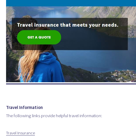
Travel Information
The following links provide helpful travel information:
Travel Insurance