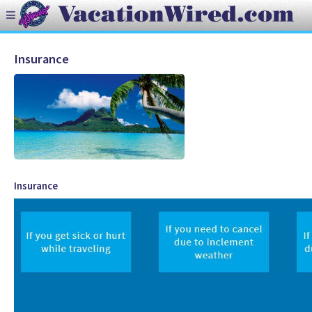
Insurance
Insurance